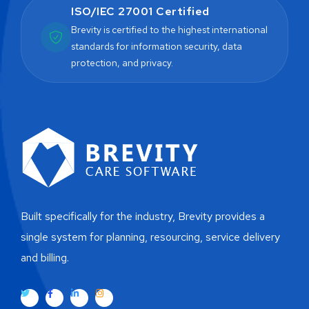
ISO/IEC 27001 Certified
Brevity is certified to the highest international
standards for information security, data
protection, and privacy.
Built specifically for the industry, Brevity provides a
single system for planning, resourcing, service delivery
and billing.