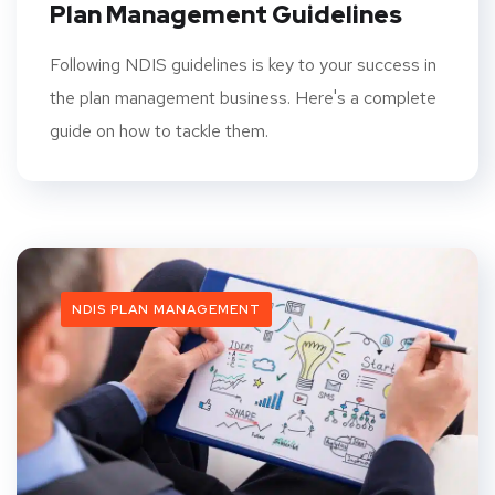
Plan Management Guidelines
Following NDIS guidelines is key to your success in
the plan management business. Here's a complete
guide on how to tackle them.
NDIS PLAN MANAGEMENT