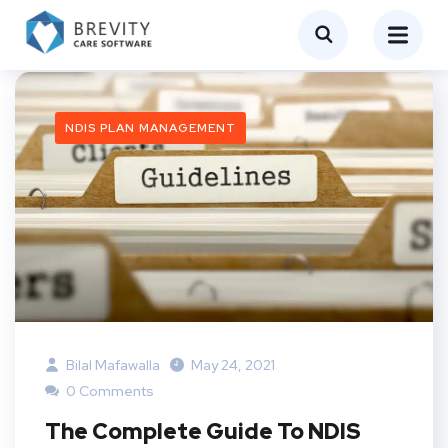
NDIS PLAN MANAGEMENT
Bilal Mafawalla
May 24, 2021
0 Comments
The Complete Guide To NDIS