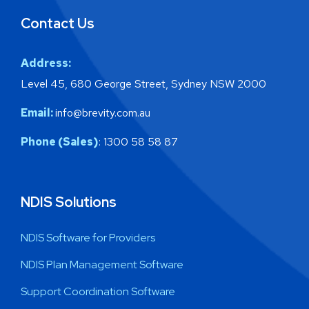
Contact Us
Address:
Level 45, 680 George Street, Sydney NSW 2000
Email:
info@brevity.com.au
Phone (Sales)
: 1300 58 58 87
NDIS Solutions
NDIS Software for Providers
NDIS Plan Management Software
Support Coordination Software