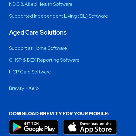
NDIS & Allied Health Software
Supported Independent Living (SIL) Software
Aged Care Solutions
Support at Home Software
CHSP & DEX Reporting Software
HCP Care Software
Brevity + Xero
DOWNLOAD BREVITY FOR YOUR MOBILE: