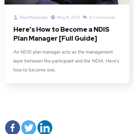
Bilal Mafawalla
May 8, 2021
0 Comments
Here’s How to Become a NDIS
Plan Manager [Full Guide]
An NDIS plan manager acts as the management
layer between the participant and the NDIA. Here’s
how to become one.