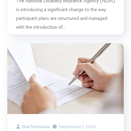
The National Disability Insurance Agency (NDIA)
is introducing a significant change to the way
participant plans are structured and managed
with the introduction of...
Bilal Mafawalla
September 1, 2024