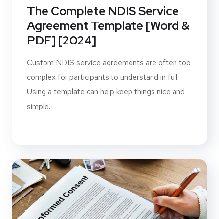
The Complete NDIS Service
Agreement Template [Word &
PDF] [2024]
Custom NDIS service agreements are often too
complex for participants to understand in full.
Using a template can help keep things nice and
simple.