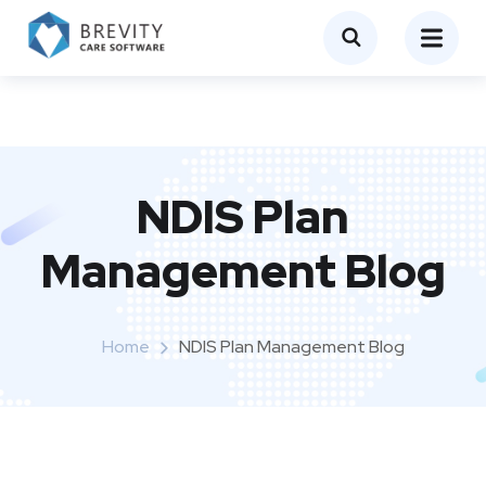
NDIS Plan
Management Blog
Home
NDIS Plan Management Blog