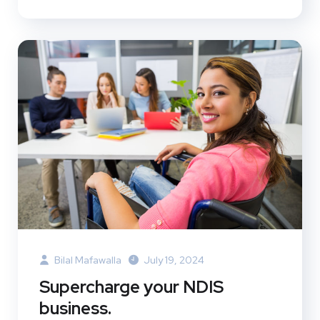
Bilal Mafawalla
July 19, 2024
Supercharge your NDIS
business.