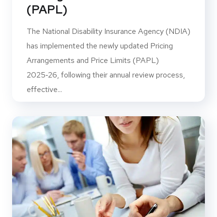
(PAPL)
The National Disability Insurance Agency (NDIA)
has implemented the newly updated Pricing
Arrangements and Price Limits (PAPL)
2025‑26, following their annual review process,
effective...