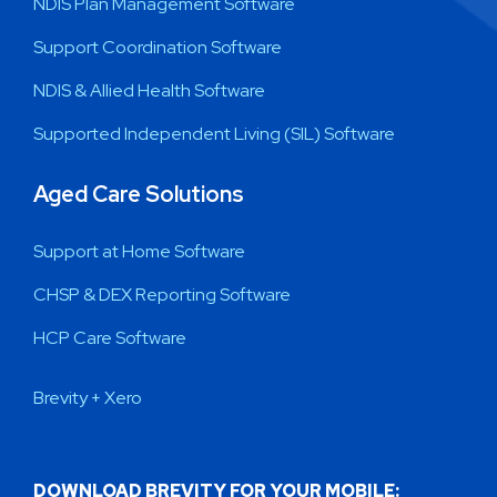
NDIS Plan Management Software
Support Coordination Software
NDIS & Allied Health Software
Supported Independent Living (SIL) Software
Aged Care Solutions
Support at Home Software
CHSP & DEX Reporting Software
HCP Care Software
Brevity + Xero
DOWNLOAD BREVITY FOR YOUR MOBILE: