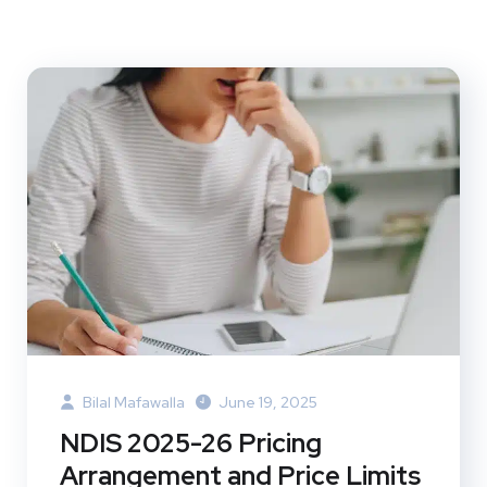
Bilal Mafawalla
June 19, 2025
NDIS 2025-26 Pricing
Arrangement and Price Limits