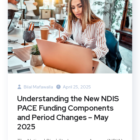
Bilal Mafawalla
April 25, 2025
Understanding the New NDIS
PACE Funding Components
and Period Changes – May
2025