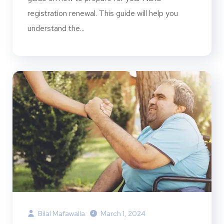
registration renewal. This guide will help you
understand the...
Bilal Mafawalla
March 1, 2024