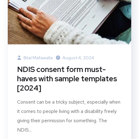
Bilal Mafawalla
August 4, 2024
NDIS consent form must-
haves with sample templates
[2024]
Consent can be a tricky subject, especially when
it comes to people living with a disability freely
giving their permission for something. The
NDIS...