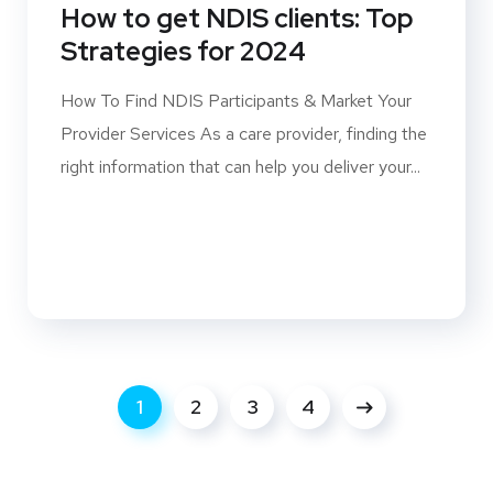
How to get NDIS clients: Top
Strategies for 2024
How To Find NDIS Participants & Market Your
Provider Services As a care provider, finding the
right information that can help you deliver your...
1
2
3
4