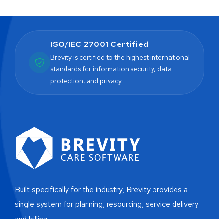
ISO/IEC 27001 Certified
Brevity is certified to the highest international
standards for information security, data
protection, and privacy.
Built specifically for the industry, Brevity provides a
single system for planning, resourcing, service delivery
and billing.