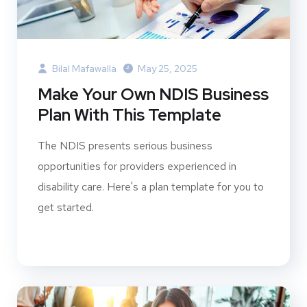
Bilal Mafawalla
May 25, 2025
Make Your Own NDIS Business
Plan With This Template
The NDIS presents serious business
opportunities for providers experienced in
disability care. Here's a plan template for you to
get started.