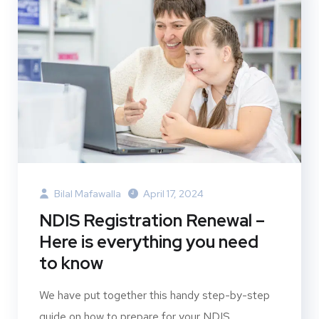
Bilal Mafawalla
April 17, 2024
NDIS Registration Renewal –
Here is everything you need
to know
We have put together this handy step-by-step
guide on how to prepare for your NDIS