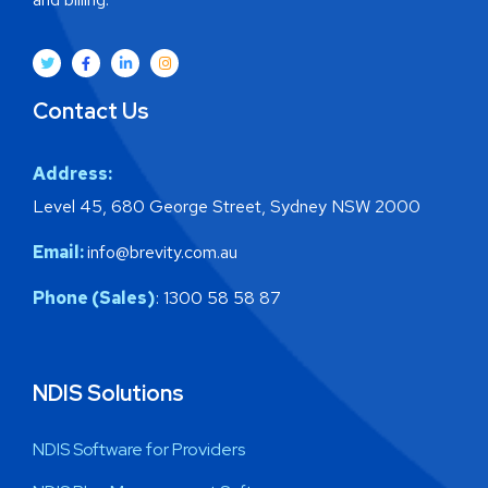
Contact Us
Address:
Level 45, 680 George Street, Sydney NSW 2000
Email:
info@brevity.com.au
Phone (Sales)
: 1300 58 58 87
NDIS Solutions
NDIS Software for Providers