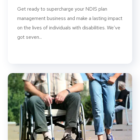
Get ready to supercharge your NDIS plan
management business and make a lasting impact
on the lives of individuals with disabilities. We’ve
got seven...