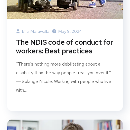
Bilal Mafawalla
May 9, 2024
The NDIS code of conduct for
workers: Best practices
“There’s nothing more debilitating about a
disability than the way people treat you over it.”
― Solange Nicole. Working with people who live
with...