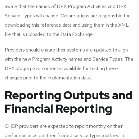
aware that the names of DEX Program Activities and DEX
Service Types will change. Organisations are responsible for
downloading this reference data and using them in the XML
file that is uploaded to the Data Exchange.
Providers should ensure their systems are updated to align
with the new Program Activity names and Service Types. The
DEX staging environment is available for testing these
changes prior to the implementation date.
Reporting Outputs and
Financial Reporting
CHSP providers are expected to report monthly on their
performance as per their funded service types outlined in