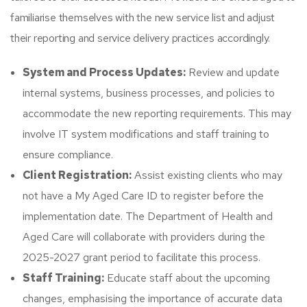
familiarise themselves with the new service list and adjust
their reporting and service delivery practices accordingly.​
System and Process Updates:
Review and update
internal systems, business processes, and policies to
accommodate the new reporting requirements. This may
involve IT system modifications and staff training to
ensure compliance.
Client Registration:
Assist existing clients who may
not have a My Aged Care ID to register before the
implementation date. The Department of Health and
Aged Care will collaborate with providers during the
2025-2027 grant period to facilitate this process.​
Staff Training:
Educate staff about the upcoming
changes, emphasising the importance of accurate data