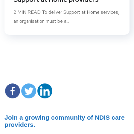
2 MIN READ To deliver Support at Home services,
an organisation must be a...