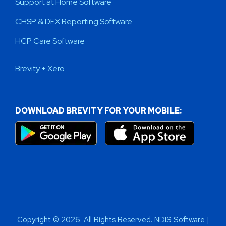
Support at Home Software
CHSP & DEX Reporting Software
HCP Care Software
Brevity + Xero
DOWNLOAD BREVITY FOR YOUR MOBILE:
Copyright © 2026. All Rights Reserved. NDIS Software |