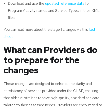
Download and use the
updated reference data
for
Program Activity names and Service Types in their XML
files
You can read more about the stage 1 changes via this
fact
sheet
.
What can Providers do
to prepare for the
changes
These changes are designed to enhance the clarity and
consistency of services provided under the CHSP, ensuring
that older Australians receive high-quality, standardised care
tailored to their assessed needs. Providers are encouraged to