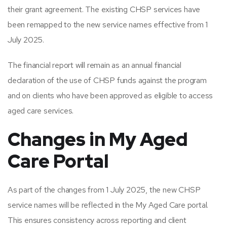
their grant agreement. The existing CHSP services have
been remapped to the new service names effective from 1
July 2025.
The financial report will remain as an annual financial
declaration of the use of CHSP funds against the program
and on clients who have been approved as eligible to access
aged care services.
Changes in My Aged
Care Portal
As part of the changes from 1 July 2025, the new CHSP
service names will be reflected in the My Aged Care portal.
This ensures consistency across reporting and client