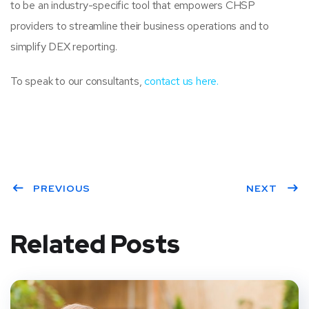
to be an industry-specific tool that empowers CHSP
providers to streamline their business operations and to
simplify DEX reporting.
To speak to our consultants,
contact us here.
PREVIOUS
NEXT
Related Posts