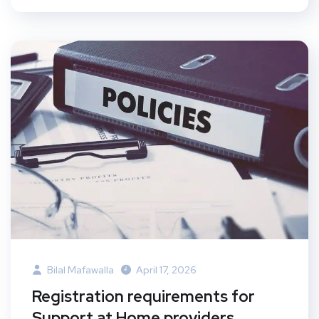
Bilal Mafawalla
April 17, 2026
Registration requirements for
Support at Home providers