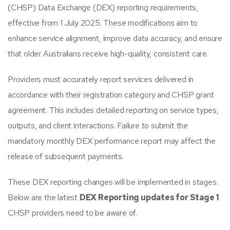
(CHSP) Data Exchange (DEX) reporting requirements,
effective from 1 July 2025. These modifications aim to
enhance service alignment, improve data accuracy, and ensure
that older Australians receive high-quality, consistent care.​
Providers must accurately report services delivered in
accordance with their registration category and CHSP grant
agreement. This includes detailed reporting on service types,
outputs, and client interactions. Failure to submit the
mandatory monthly DEX performance report may affect the
release of subsequent payments.
These DEX reporting changes will be implemented in stages.
Below are the latest
DEX Reporting updates for Stage 1
CHSP providers need to be aware of.