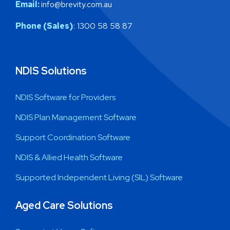
Email:
info@brevity.com.au
Phone (Sales)
: 1300 58 58 87
NDIS Solutions
NDIS Software for Providers
NDIS Plan Management Software
Support Coordination Software
NDIS & Allied Health Software
Supported Independent Living (SIL) Software
Aged Care Solutions