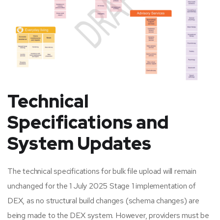
Technical
Specifications and
System Updates
The technical specifications for bulk file upload will remain
unchanged for the 1 July 2025 Stage 1 implementation of
DEX, as no structural build changes (schema changes) are
being made to the DEX system. However, providers must be