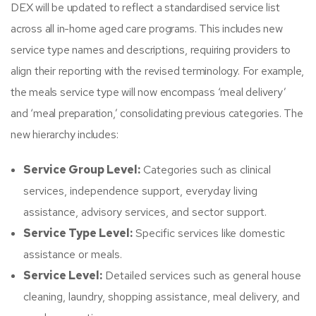
DEX will be updated to reflect a standardised service list
across all in-home aged care programs. This includes new
service type names and descriptions, requiring providers to
align their reporting with the revised terminology. For example,
the meals service type will now encompass ‘meal delivery’
and ‘meal preparation,’ consolidating previous categories. The
new hierarchy includes:
Service Group Level:
Categories such as clinical
services, independence support, everyday living
assistance, advisory services, and sector support.​
Service Type Level:
Specific services like domestic
assistance or meals.​
Service Level:
Detailed services such as general house
cleaning, laundry, shopping assistance, meal delivery, and