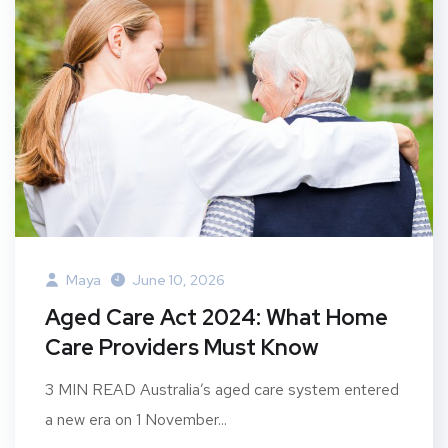
Maya
June 10, 2026
Aged Care Act 2024: What Home
Care Providers Must Know
3 MIN READ Australia’s aged care system entered
a new era on 1 November...