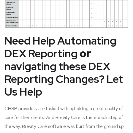
Need Help
Automating
DEX Reporting
or
navigating these DEX
Reporting Changes? Let
Us Help
CHSP providers are tasked with upholding a great quality of
care for their clients. And Brevity Care is there each step of
the way. Brevity Care software was built from the ground up