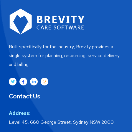
Built specifically for the industry, Brevity provides a
single system for planning, resourcing, service delivery
and billing.
Contact Us
Address:
Level 45, 680 George Street, Sydney NSW 2000