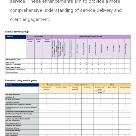
service. These enhancements aim to provide a more
comprehensive understanding of service delivery and
client engagement.