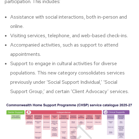
participation. This includes:
Assistance with social interactions, both in-person and
online.​
Visiting services, telephone, and web-based check-ins.​
Accompanied activities, such as support to attend
appointments.​
Support to engage in cultural activities for diverse
populations.​ This new category consolidates services
previously under ‘Social Support Individual,’ ‘Social
Support Group,’ and certain ‘Client Advocacy’ services.