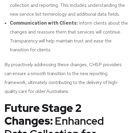
collection and reporting. This includes understanding the
new service list terminology and additional data fields.​
Communication with Clients:
Inform clients about the
changes and reassure them that services will continue.
Transparency will help maintain trust and ease the
transition for clients.​
By proactively addressing these changes, CHSP providers
can ensure a smooth transition to the new reporting
framework, ultimately contributing to the delivery of high-
quality care for older Australians.​
Future Stage 2
Changes:
Enhanced