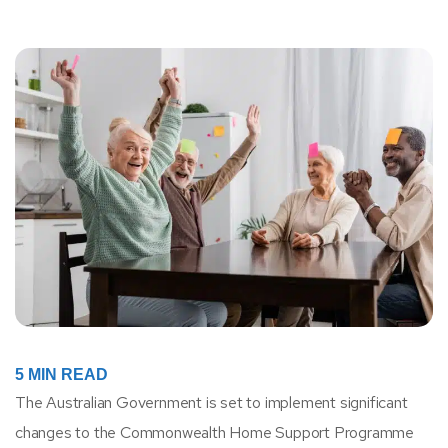
5
MIN READ
The Australian Government is set to implement significant
changes to the Commonwealth Home Support Programme