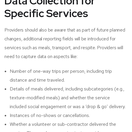
Data Collection for
Specific Services
Providers should also be aware that as part of future planned
changes, additional reporting fields will be introduced for
services such as meals, transport, and respite. Providers will
need to capture data on aspects like:
Number of one-way trips per person, including trip
distance and time traveled.​
Details of meals delivered, including subcategories (e.g.,
texture-modified meals) and whether the service
included social engagement or was a ‘drop & go’ delivery.​
Instances of no-shows or cancellations.​
Whether a volunteer or sub-contractor delivered the