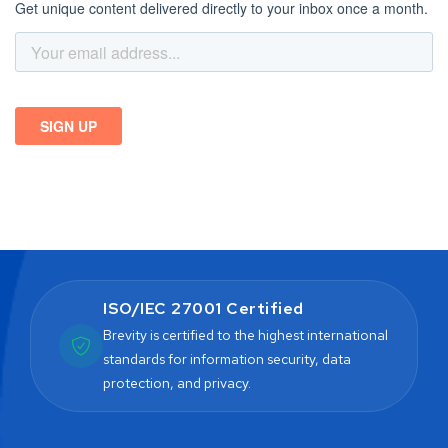
ISO/IEC 27001 Certified
Brevity is certified to the highest international
standards for information security, data
protection, and privacy.