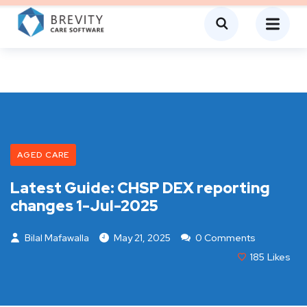
AGED CARE
Latest Guide: CHSP DEX reporting
changes 1-Jul-2025
Bilal Mafawalla
May 21, 2025
0 Comments
185
Likes