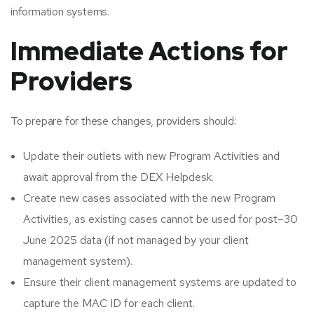
information systems.
Immediate Actions for
Providers
To prepare for these changes, providers should:
Update their outlets with new Program Activities and
await approval from the DEX Helpdesk.
Create new cases associated with the new Program
Activities, as existing cases cannot be used for post–30
June 2025 data (if not managed by your client
management system).
Ensure their client management systems are updated to
capture the MAC ID for each client.