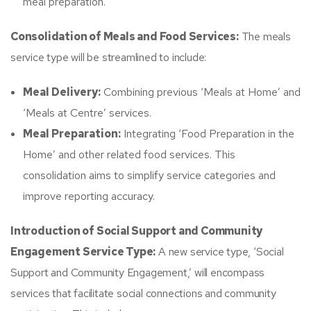
meal preparation.​
Consolidation of Meals and Food Services:
The meals
service type will be streamlined to include:
Meal Delivery:
Combining previous ‘Meals at Home’ and
‘Meals at Centre’ services.​
Meal Preparation:
Integrating ‘Food Preparation in the
Home’ and other related food services.​ This
consolidation aims to simplify service categories and
improve reporting accuracy.
Introduction of Social Support and Community
Engagement Service Type:
A new service type, ‘Social
Support and Community Engagement,’ will encompass
services that facilitate social connections and community