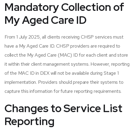
Mandatory Collection
of
My Aged Care ID
From 1 July 2025, all clients receiving CHSP services must
have a My Aged Care ID. CHSP providers are required to
collect the My Aged Care (MAC) ID for each client and store
it within their client management systems. However, reporting
of the MAC ID in DEX will not be available during Stage 1
implementation. Providers should prepare their systems to
capture this information for future reporting requirements.
Changes to Service List
Reporting