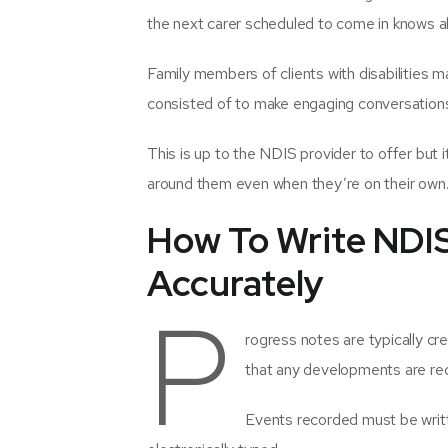
the next carer scheduled to come in knows a
Family members of clients with disabilities ma
consisted of to make engaging conversation
This is up to the NDIS provider to offer but it
around them even when they’re on their own
How To Write NDI
Accurately
P
rogress notes are typically cre
that any developments are rec
Events recorded must be writt