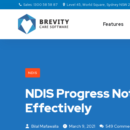
Sales: 1300 58 58 87
Level 45, World Square, Sydney NSW
Features
NDIS
NDIS Progress No
Effectively
Bilal Mafawalla
March 9, 2021
549 Comme