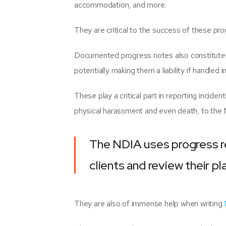
accommodation, and more.
They are critical to the success of these pr
Documented progress notes also constitute a 
potentially making them a liability if handled i
These play a critical part in reporting incident
physical harassment and even death, to th
The NDIA uses progress r
clients and review their pl
They are also of immense help when writing