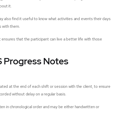
bout it.
y also find it useful to know what activities and events their days
s with them.
 ensures that the participant can live a better life with those
.
S Progress Notes
ated at the end of each shift or session with the client, to ensure
orded without delay on a regular basis.
en in chronological order and may be either handwritten or