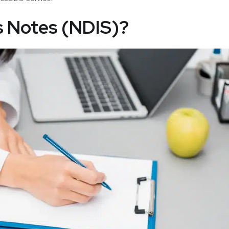
s Notes (NDIS)?