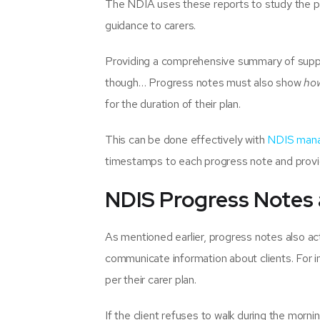
The NDIA uses these reports to study the pro
guidance to carers.
Providing a comprehensive summary of support
though… Progress notes must also show
ho
for the duration of their plan.
This can be done effectively with
NDIS mana
timestamps to each progress note and provid
NDIS Progress Notes
As mentioned earlier, progress notes also act
communicate information about clients. For in
per their carer plan.
If the client refuses to walk during the morni