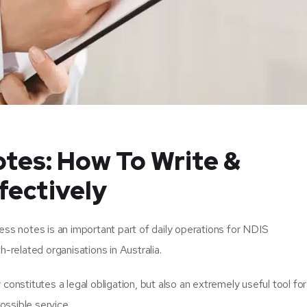
tes: How To Write &
ectively
ess notes is an important part of daily operations for NDIS
h-related organisations in Australia.
constitutes a legal obligation, but also an extremely useful tool for
ossible service.