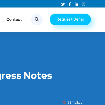
Request Demo
Contact
gress Notes
394
Likes