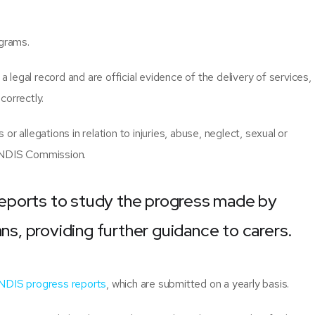
ograms.
legal record and are official evidence of the delivery of services,
ncorrectly.
s or allegations in relation to injuries, abuse, neglect, sexual or
e NDIS Commission.
eports to study the progress made by
ans, providing further guidance to carers.
NDIS progress reports
, which are submitted on a yearly basis.