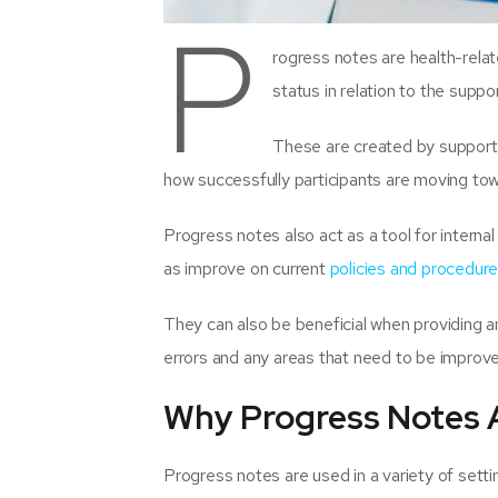
P
rogress notes are health-rela
status in relation to the suppo
These are created by support 
how successfully participants are moving tow
Progress notes also act as a tool for interna
as improve on current
policies and procedur
They can also be beneficial when providing an
errors and any areas that need to be improv
Why Progress Notes 
Progress notes are used in a variety of sett