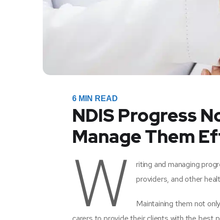
6
MIN READ
NDIS Progress No
Manage Them Eff
W
riting and managing progr
providers, and other healt
Maintaining them not only 
carers to provide their clients with the best p