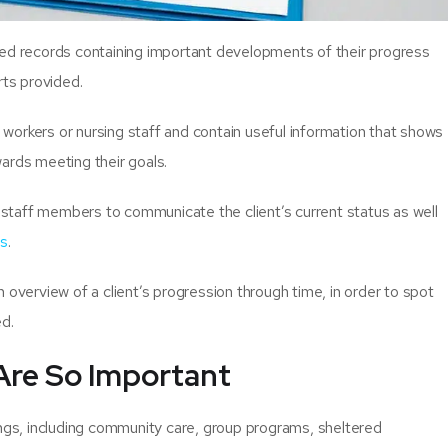
ted records containing important developments of their progress
rts provided.
workers or nursing staff and contain useful information that shows
ards meeting their goals.
l staff members to communicate the client’s current status as well
es
.
 overview of a client’s progression through time, in order to spot
ed.
Are So Important
ings, including community care, group programs, sheltered