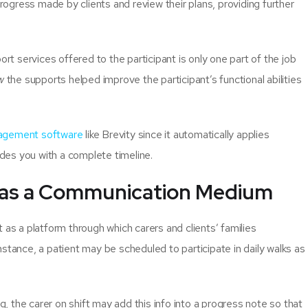
gress made by clients and review their plans, providing further
 services offered to the participant is only one part of the job
w
the supports helped improve the participant’s functional abilities
gement software
like Brevity since it automatically applies
es you with a complete timeline.
 as a Communication Medium
 as a platform through which carers and clients’ families
stance, a patient may be scheduled to participate in daily walks as
ng, the carer on shift may add this info into a progress note so that