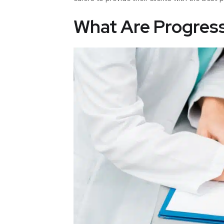
What Are Progres