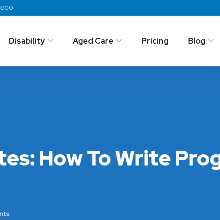
 2000
Disability
Aged Care
Pricing
Blog
tes: How To Write Pro
nts