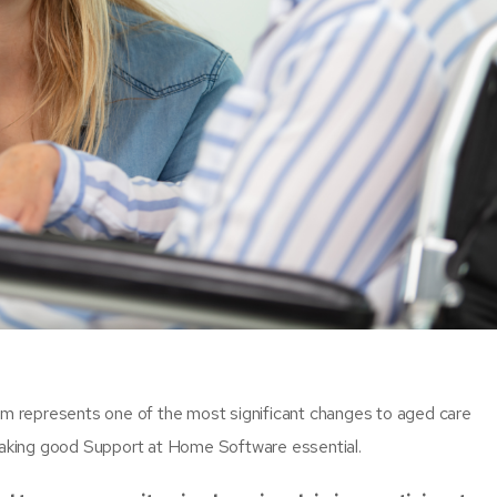
m represents one of the most significant changes to aged care
 making good Support at Home Software essential.