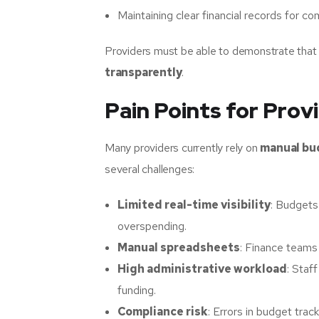
Maintaining clear financial records for co
Providers must be able to demonstrate tha
transparently
.
Pain Points for Prov
Many providers currently rely on
manual bu
several challenges:
Limited real-time visibility
: Budgets 
overspending.
Manual spreadsheets
: Finance teams
High administrative workload
: Staf
funding.
Compliance risk
: Errors in budget trac