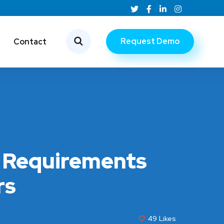
Request Demo
Contact
e Requirements
rs
49
Likes