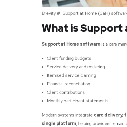
Brevity #1 Support at Home (SaH) softwar
What is Support
Support at Home software
is a care man
Client funding budgets
Service delivery and rostering
Itemised service claiming
Financial reconciliation
Client contributions
Monthly participant statements
Modern systems integrate
care delivery,
single platform
, helping providers remain 