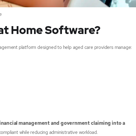
e
 at Home Software?
agement platform designed to help aged care providers manage:
 financial management and government claiming into a
compliant while reducing administrative workload.