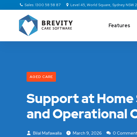
Sales: 1300 58 58 87
Level 45, World Square, Sydney NSW
Features
AGED CARE
Support at Home 
and Operational C
Bilal Mafawalla
March 9, 2026
0 Comment