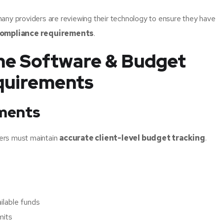
any providers are reviewing their technology to ensure they have
compliance requirements
.
ome Software & Budget
uirements
ments
ers must maintain
accurate client-level budget tracking
.
ilable funds
mits