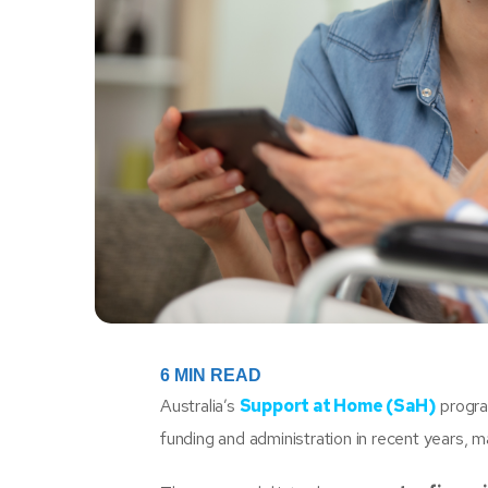
6
MIN READ
Australia’s
Support at Home (SaH)
progra
funding and administration in recent years,