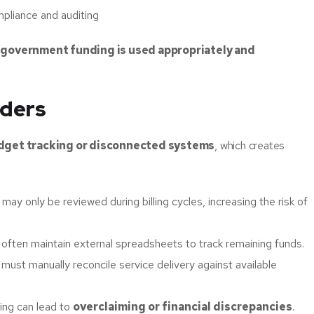
mpliance and auditing
t
government funding is used appropriately and
iders
dget tracking or disconnected systems
, which creates
may only be reviewed during billing cycles, increasing the risk of
 often maintain external spreadsheets to track remaining funds.
f must manually reconcile service delivery against available
king can lead to
overclaiming or financial discrepancies
.