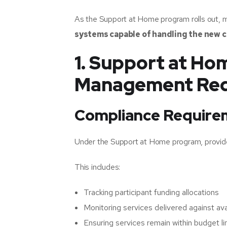
As the Support at Home program rolls out, m
systems capable of handling the new 
1. Support at H
Management Req
Compliance Require
Under the Support at Home program, provid
This includes:
Tracking participant funding allocations
Monitoring services delivered against ava
Ensuring services remain within budget li