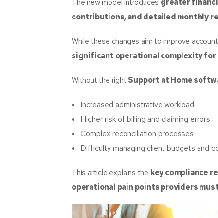
The new model introduces
greater financi
contributions, and detailed monthly 
While these changes aim to improve accountab
significant operational complexity for
Without the right
Support at Home softw
Increased administrative workload
Higher risk of billing and claiming errors
Complex reconciliation processes
Difficulty managing client budgets and c
This article explains the
key compliance r
operational pain points providers mus