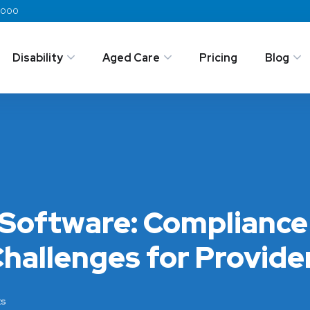
 2000
Disability
Aged Care
Pricing
Blog
Software: Complianc
hallenges for Provide
s