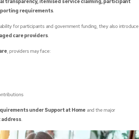
al transparency, itemised service claiming, participant
reporting requirements
.
ility for participants and government funding, they also introduce
 aged care providers
.
are
, providers may face:
ontributions
equirements under Support at Home
and the major
t address
.