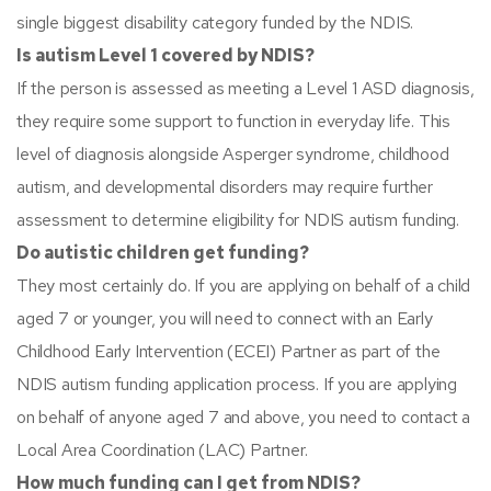
single biggest disability category funded by the NDIS.
Is autism Level 1 covered by NDIS?
If the person is assessed as meeting a Level 1 ASD diagnosis,
they require some support to function in everyday life. This
level of diagnosis alongside Asperger syndrome, childhood
autism, and developmental disorders may require further
assessment to determine eligibility for NDIS autism funding.
Do autistic children get funding?
They most certainly do. If you are applying on behalf of a child
aged 7 or younger, you will need to connect with an Early
Childhood Early Intervention (ECEI) Partner as part of the
NDIS autism funding application process. If you are applying
on behalf of anyone aged 7 and above, you need to contact a
Local Area Coordination (LAC) Partner.
How much funding can I get from NDIS?