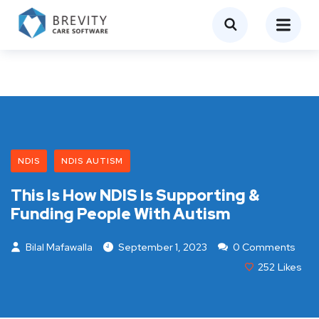
NDIS
NDIS AUTISM
This Is How NDIS Is Supporting &
Funding People With Autism
Bilal Mafawalla
September 1, 2023
0 Comments
252
Likes