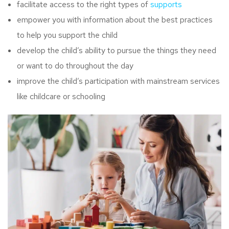
facilitate access to the right types of
supports
empower you with information about the best practices
to help you support the child
develop the child’s ability to pursue the things they need
or want to do throughout the day
improve the child’s participation with mainstream services
like childcare or schooling