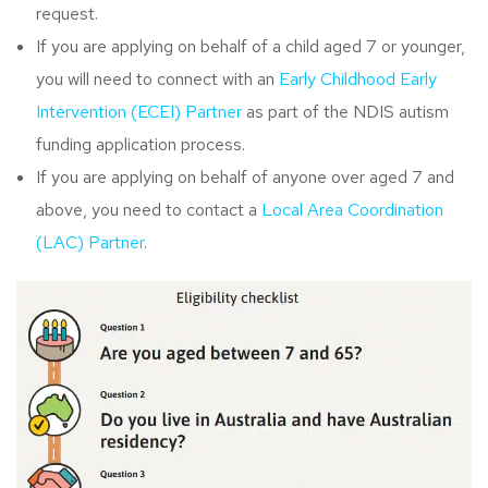
request.
If you are applying on behalf of a child aged 7 or younger,
you will need to connect with an
Early Childhood Early
Intervention (ECEI) Partner
as part of the NDIS autism
funding application process.
If you are applying on behalf of anyone over aged 7 and
above, you need to contact a
Local Area Coordination
(LAC) Partner
.