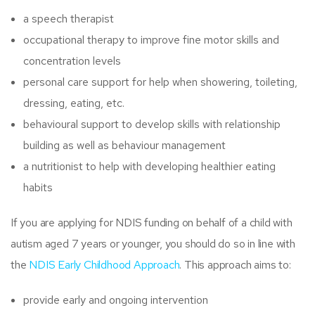
a speech therapist
occupational therapy to improve fine motor skills and
concentration levels
personal care support for help when showering, toileting,
dressing, eating, etc.
behavioural support to develop skills with relationship
building as well as behaviour management
a nutritionist to help with developing healthier eating
habits
If you are applying for NDIS funding on behalf of a child with
autism aged 7 years or younger, you should do so in line with
the
NDIS Early Childhood Approach
. This approach aims to:
provide early and ongoing intervention