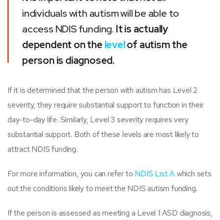
individuals with autism will be able to
access NDIS funding.
It is actually
dependent on the
level
of autism the
person is diagnosed.
If it is determined that the person with autism has Level 2
severity, they require substantial support to function in their
day-to-day life. Similarly, Level 3 severity requires very
substantial support. Both of these levels are most likely to
attract NDIS funding.
For more information, you can refer to
NDIS List A
which sets
out the conditions likely to meet the NDIS autism funding.
If the person is assessed as meeting a Level 1 ASD diagnosis,