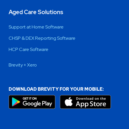
Aged Care Solutions
Support at Home Software
CHSP & DEX Reporting Software
HCP Care Software
Brevity + Xero
DOWNLOAD BREVITY FOR YOUR MOBILE: