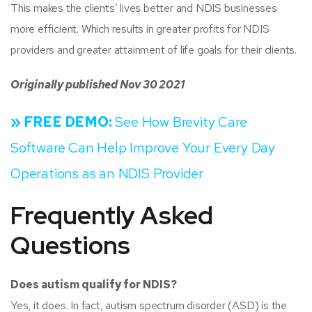
This makes the clients’ lives better and NDIS businesses
more efficient. Which results in greater profits for NDIS
providers and greater attainment of life goals for their clients.
Originally published Nov 30 2021
» FREE DEMO:
See How Brevity Care
Software Can Help Improve Your Every Day
Operations as an NDIS Provider
Frequently Asked
Questions
Does autism qualify for NDIS?
Yes, it does. In fact, autism spectrum disorder (ASD) is the