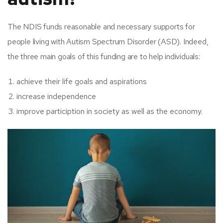
The NDIS funds reasonable and necessary supports for
people living with Autism Spectrum Disorder (ASD). Indeed,
the three main goals of this funding are to help individuals:
achieve their life goals and aspirations
increase independence
improve particiption in society as well as the economy.