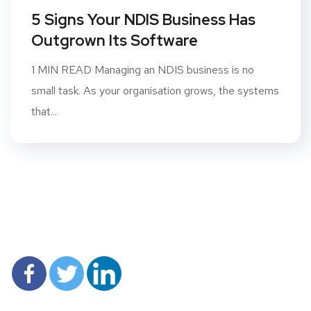
5 Signs Your NDIS Business Has
Outgrown Its Software
1 MIN READ Managing an NDIS business is no
small task. As your organisation grows, the systems
that...