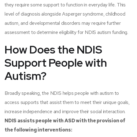
they require some support to function in everyday life. This
level of diagnosis alongside Asperger syndrome, childhood
autism, and developmental disorders may require further
assessment to determine eligibility for NDIS autism funding.
How Does the NDIS
Support People with
Autism?
Broadly speaking, the NDIS helps people with autism to
access supports that assist them to meet their unique goals,
increase independence and improve their social interaction.
NDIS assists people with ASD with the provision of
the following interventions: