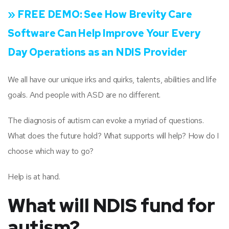
» FREE DEMO:
See How Brevity Care
Software Can Help Improve Your Every
Day Operations as an NDIS Provider
We all have our unique irks and quirks, talents, abilities and life
goals. And people with ASD are no different.
The diagnosis of autism can evoke a myriad of questions.
What does the future hold? What supports will help? How do I
choose which way to go?
Help is at hand.
What will NDIS fund for
autism?