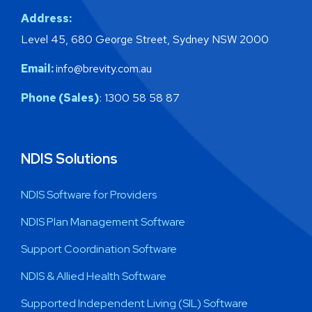
Address:
Level 45, 680 George Street, Sydney NSW 2000
Email:
info@brevity.com.au
Phone (Sales)
: 1300 58 58 87
NDIS Solutions
NDIS Software for Providers
NDIS Plan Management Software
Support Coordination Software
NDIS & Allied Health Software
Supported Independent Living (SIL) Software