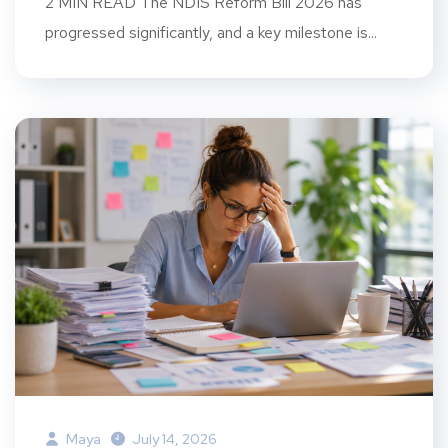
2 MIN READ The NDIS Reform Bill 2026 has
progressed significantly, and a key milestone is...
Maya
July 14, 2026