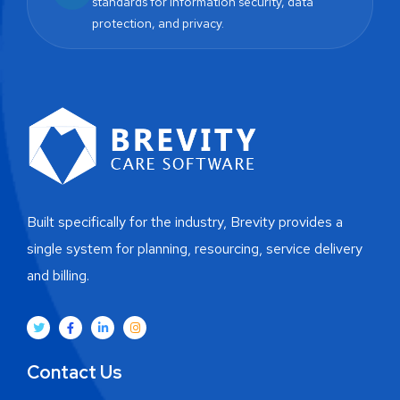
standards for information security, data
protection, and privacy.
Built specifically for the industry, Brevity provides a
single system for planning, resourcing, service delivery
and billing.
Contact Us