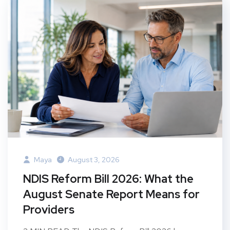
Maya
August 3, 2026
NDIS Reform Bill 2026: What the
August Senate Report Means for
Providers