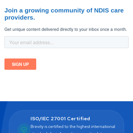
ISO/IEC 27001 Certified
Brevity is certified to the highest international