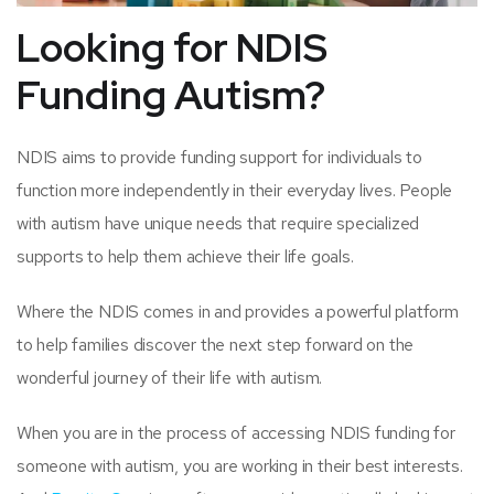
Looking for NDIS
Funding Autism?
NDIS aims to provide funding support for individuals to
function more independently in their everyday lives. People
with autism have unique needs that require specialized
supports to help them achieve their life goals.
Where the NDIS comes in and provides a powerful platform
to help families discover the next step forward on the
wonderful journey of their life with autism.
When you are in the process of accessing NDIS funding for
someone with autism, you are working in their best interests.