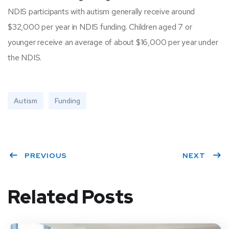
NDIS participants with autism generally receive around
$32,000 per year in NDIS funding. Children aged 7 or
younger receive an average of about $16,000 per year under
the NDIS.
Autism
Funding
PREVIOUS
NEXT
Related Posts