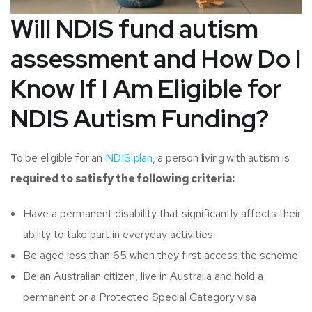
Will NDIS fund autism
assessment and
How Do I
Know If I Am Eligible for
NDIS Autism Funding?
To be eligible for an
NDIS plan
, a person living with autism is
required to satisfy the following criteria:
Have a permanent disability that significantly affects their
ability to take part in everyday activities
Be aged less than 65 when they first access the scheme
Be an Australian citizen, live in Australia and hold a
permanent or a Protected Special Category visa