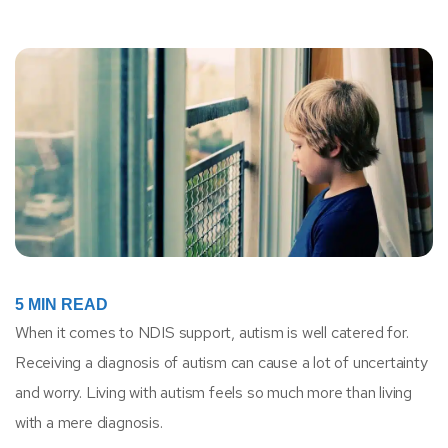
5
MIN READ
When it comes to NDIS support, autism is well catered for.
Receiving a diagnosis of autism can cause a lot of uncertainty
and worry. Living with autism feels so much more than living
with a mere diagnosis.