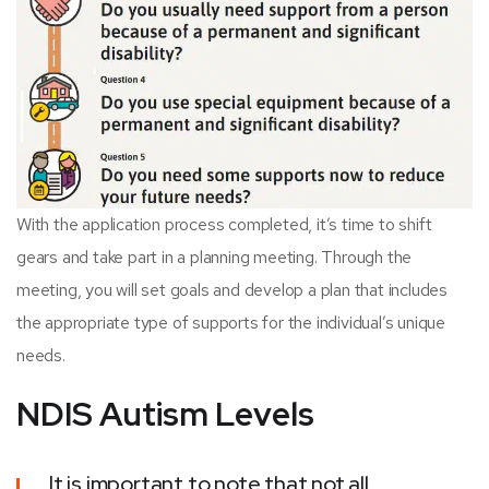
With the application process completed, it’s time to shift
gears and take part in a planning meeting. Through the
meeting, you will set goals and develop a plan that includes
the appropriate type of supports for the individual’s unique
needs.
NDIS Autism Levels
It is important to note that not all