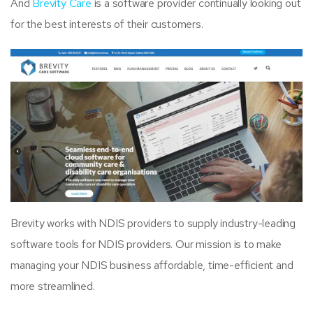
And
Brevity Care
is a software provider continually looking out
for the best interests of their customers.
Brevity works with NDIS providers to supply industry-leading
software tools for NDIS providers. Our mission is to make
managing your NDIS business affordable, time-efficient and
more streamlined.