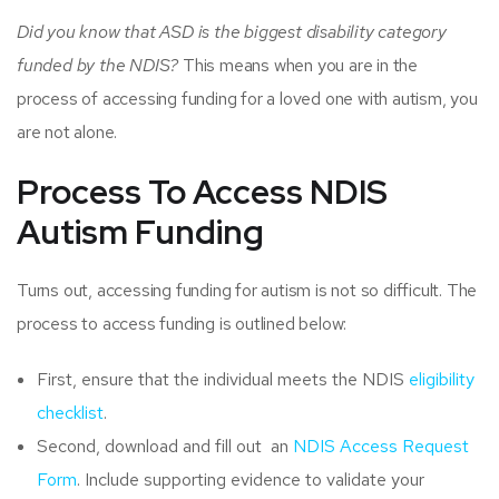
Did you know that ASD is the biggest disability category
funded by the NDIS?
This means when you are in the
process of accessing funding for a loved one with autism, you
are not alone.
Process To Access NDIS
Autism Funding
Turns out, accessing funding for autism is not so difficult. The
process to access funding is outlined below:
First, ensure that the individual meets the NDIS
eligibility
checklist
.
Second, download and fill out an
NDIS Access Request
Form
. Include supporting evidence to validate your