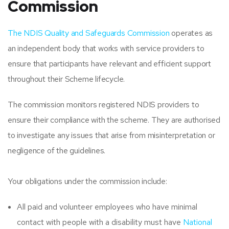
Commission
The NDIS Quality and Safeguards Commission
operates as
an independent body that works with service providers to
ensure that participants have relevant and efficient support
throughout their Scheme lifecycle.
The commission monitors registered NDIS providers to
ensure their compliance with the scheme. They are authorised
to investigate any issues that arise from misinterpretation or
negligence of the guidelines.
Your obligations under the commission include:
All paid and volunteer employees who have minimal
contact with people with a disability must have
National