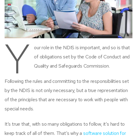
Y
our role in the NDIS is important, and so is that
of obligations set by the Code of Conduct and
Quality and Safeguards Commission.
Following the rules and committing to the responsibilities set
by the NDIS is not only necessary, but a true representation
of the principles that are necessary to work with people with
special needs.
It’s true that, with so many obligations to follow, it’s hard to
keep track of all of them. That’s why a
software solution for