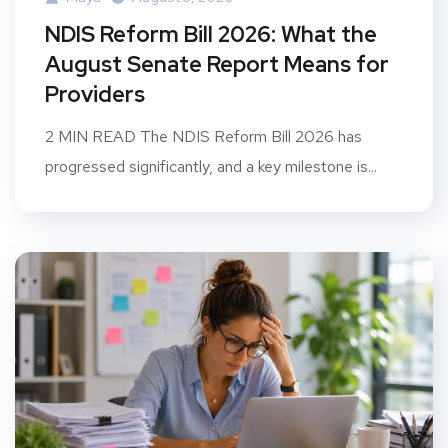
NDIS Reform Bill 2026: What the
August Senate Report Means for
Providers
2 MIN READ The NDIS Reform Bill 2026 has
progressed significantly, and a key milestone is...