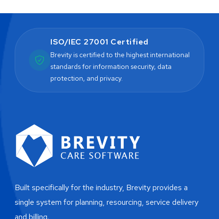
ISO/IEC 27001 Certified
Brevity is certified to the highest international
standards for information security, data
protection, and privacy.
Built specifically for the industry, Brevity provides a
single system for planning, resourcing, service delivery
and billing.