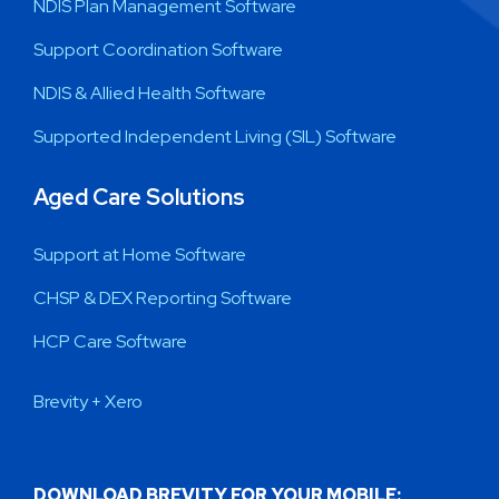
NDIS Plan Management Software
Support Coordination Software
NDIS & Allied Health Software
Supported Independent Living (SIL) Software
Aged Care Solutions
Support at Home Software
CHSP & DEX Reporting Software
HCP Care Software
Brevity + Xero
DOWNLOAD BREVITY FOR YOUR MOBILE: