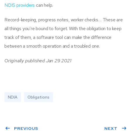
NDIS providers
can help.
Record-keeping, progress notes, worker checks… These are
all things you’re bound to forget. With the obligation to keep
track of them, a software tool can make the difference
between a smooth operation and a troubled one.
Originally published Jan 29 2021
NDIA
Obligations
PREVIOUS
NEXT