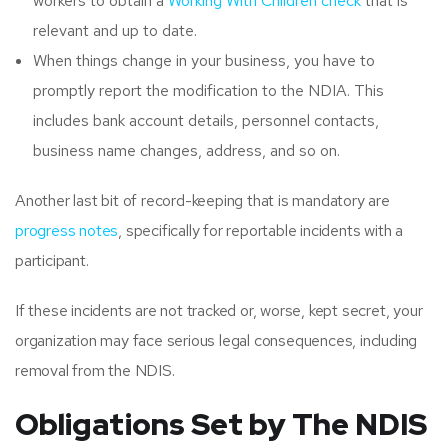
workers to obtain a
Working With Children check
that is
relevant and up to date.
When things change in your business, you have to
promptly report the modification to the NDIA. This
includes bank account details, personnel contacts,
business name changes, address, and so on.
Another last bit of record-keeping that is mandatory are
progress notes
, specifically for reportable incidents with a
participant.
If these incidents are not tracked or, worse, kept secret, your
organization may face serious legal consequences, including
removal from the NDIS.
Obligations Set by The NDIS