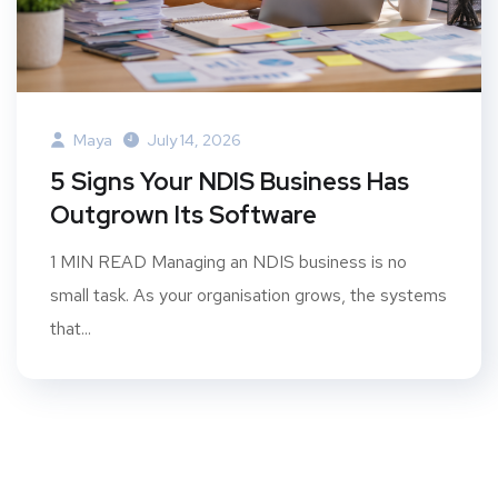
Maya
July 14, 2026
5 Signs Your NDIS Business Has
Outgrown Its Software
1 MIN READ Managing an NDIS business is no
small task. As your organisation grows, the systems
that...