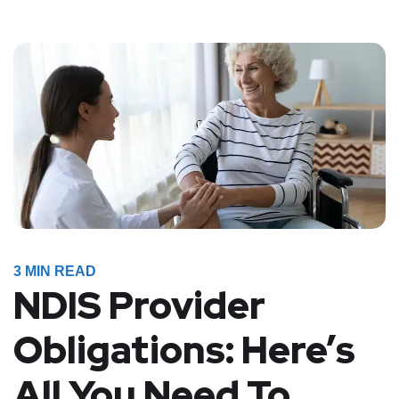
3
MIN READ
NDIS Provider
Obligations: Here’s
All You Need To