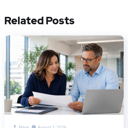
Related Posts
Maya
August 3, 2026