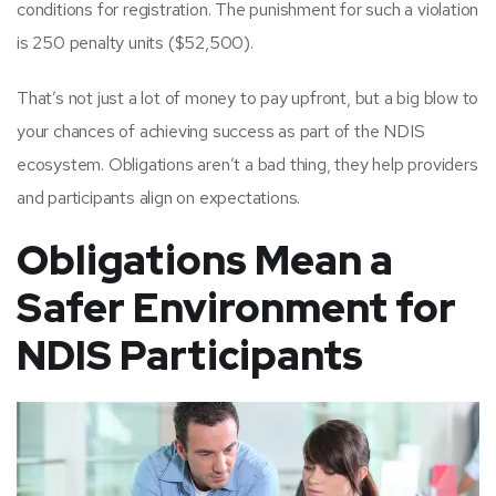
conditions for registration. The punishment for such a violation
is 250 penalty units ($52,500).
That’s not just a lot of money to pay upfront, but a big blow to
your chances of achieving success as part of the NDIS
ecosystem. Obligations aren’t a bad thing, they help providers
and participants align on expectations.
Obligations Mean a
Safer Environment for
NDIS Participants