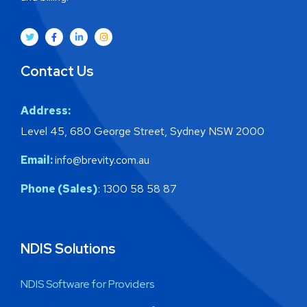
Contact Us
Address:
Level 45, 680 George Street, Sydney NSW 2000
Email:
info@brevity.com.au
Phone (Sales)
: 1300 58 58 87
NDIS Solutions
NDIS Software for Providers