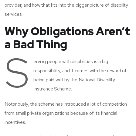
provider, and how that fits into the bigger picture of disability
services.
Why Obligations Aren’t
a Bad Thing
S
erving people with disabilities is a big
responsibility, and it comes with the reward of
being paid well by the National Disability
Insurance Scheme.
Notoriously, the scheme has introduced a lot of competition
from small private organizations because of its financial
incentives.