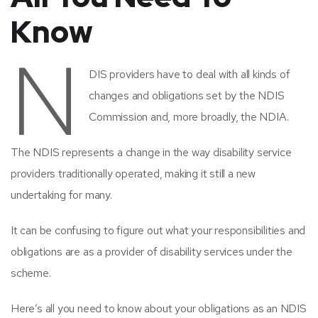
Know
N
DIS providers have to deal with all kinds of
changes and obligations set by the NDIS
Commission and, more broadly, the NDIA.
The NDIS represents a change in the way disability service
providers traditionally operated, making it still a new
undertaking for many.
It can be confusing to figure out what your responsibilities and
obligations are as a provider of disability services under the
scheme.
Here’s all you need to know about your obligations as an NDIS