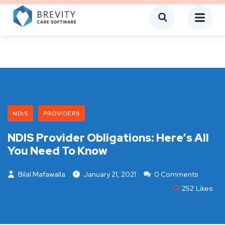
NDIS
PROVIDERS
NDIS Provider Obligations: Here’s All
You Need To Know
Bilal Mafawalla
January 21, 2021
0 Comments
252
Likes