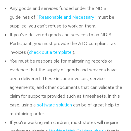
Any goods and services funded under the NDIS
guidelines of
“Reasonable and Necessary”
must be
supplied; you can’t refuse to work on them.
If you’ve delivered goods and services to an NDIS
Participant, you must provide the ATO compliant tax
invoices (
check out a template!
).
You must be responsible for maintaining records or
evidence that the supply of goods and services have
been delivered. These include invoices, service
agreements, and other documents that can validate the
claim for supports provided such as timesheets. In this
case, using a
software solution
can be of great help to
maintaining order.
If you’re working with children, most states will require