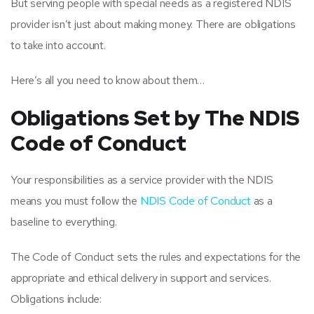
But serving people with special needs as a registered NDIS
provider isn’t just about making money. There are obligations
to take into account.
Here’s all you need to know about them…
Obligations Set by The NDIS
Code of Conduct
Your responsibilities as a service provider with the NDIS
means you must follow the
NDIS Code of Conduct
as a
baseline to everything.
The Code of Conduct sets the rules and expectations for the
appropriate and ethical delivery in support and services.
Obligations include: