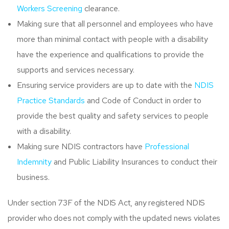
Workers Screening
clearance.
Making sure that all personnel and employees who have
more than minimal contact with people with a disability
have the experience and qualifications to provide the
supports and services necessary.
Ensuring service providers are up to date with the
NDIS
Practice Standards
and Code of Conduct in order to
provide the best quality and safety services to people
with a disability.
Making sure NDIS contractors have
Professional
Indemnity
and Public Liability Insurances to conduct their
business.
Under section 73F of the NDIS Act, any registered NDIS
provider who does not comply with the updated news violates